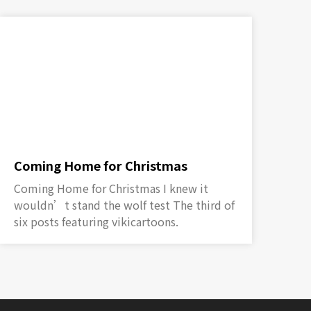
Coming Home for Christmas
Coming Home for Christmas I knew it
wouldn’t stand the wolf test The third of
six posts featuring vikicartoons.