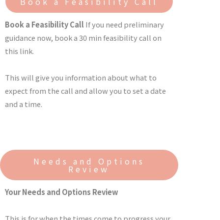
Book a Feasibility Call
Book a Feasibility Call
If you need preliminary
guidance now, book a 30 min feasibility call on
this link.
This will give you information about what to
expect from the call and allow you to set a date
and a time.
Needs and Options
Review
Your Needs and Options Review
This is for when the times come to progress your