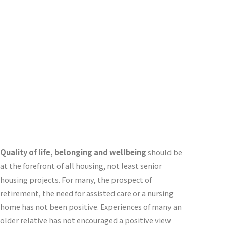
Designers
C
ontinuing
C
are
M
ultigeneration
C
o-
Housing
Quality of life, belonging and wellbeing
should be
at the forefront of all housing, not least senior
housing projects. For many, the prospect of
retirement, the need for assisted care or a nursing
home has not been positive. Experiences of many an
older relative has not encouraged a positive view