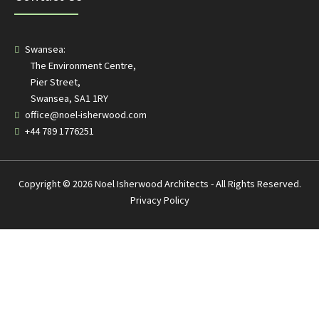
Swansea:
The Environment Centre,
Pier Street,
Swansea, SA1 1RY
office@noel-isherwood.com
+44 789 1776251
Copyright © 2026 Noel Isherwood Architects - All Rights Reserved.
Privacy Policy