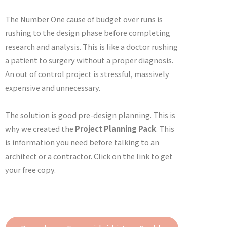
The Number One cause of budget over runs is
rushing to the design phase before completing
research and analysis. This is like a doctor rushing
a patient to surgery without a proper diagnosis.
An out of control project is stressful, massively
expensive and unnecessary.
The solution is good pre-design planning. This is
why we created the
Project Planning Pack
. This
is information you need before talking to an
architect or a contractor. Click on the link to get
your free copy.