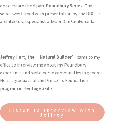
on to create the 8 part
Poundbury Series
. The
series was filmed with presentation by the BBC’s
architectural specialist advisor Dan Cruikshank.
Jeffrey Hart, the ‘Natural Builder’
came to my
office to interview me about my Poundbury
experience and sustainable communities in general.
He is a graduate of the Prince’s Foundation
program in Heritage Skills.
Listen to Interview with
Jeffrey