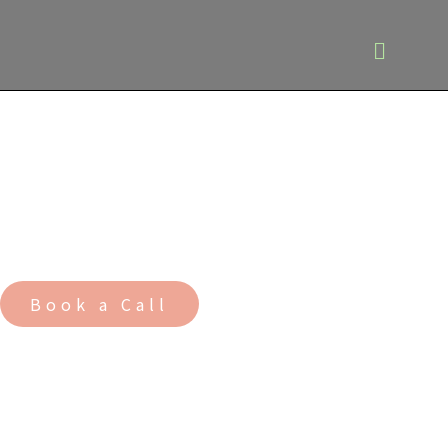
Building healthy and
resilient communities
for future generations
Book a Call
A
rchitects
M
asterplanners
U
rban