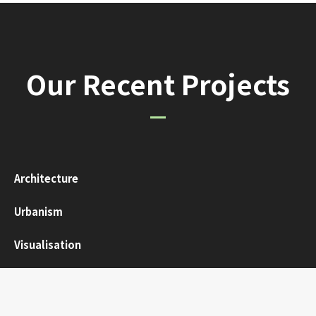
Our Recent Projects
Architecture
Urbanism
Visualisation