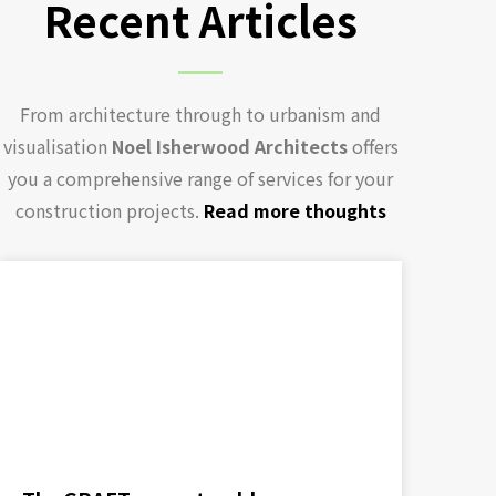
Recent Articles
From architecture through to urbanism and
visualisation
Noel Isherwood Architects
offers
you a comprehensive range of services for your
construction projects.
Read more thoughts