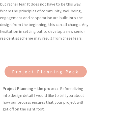
but rather fear. It does not have to be this way.
Where the principles of community, wellbeing,
engagement and cooperation are built into the
design from the beginning, this can all change. Any
hesitation in setting out to develop a new senior
residential scheme may result from these fears.
Project Planning Pack
Project Planning – the process
. Before diving
into design detail I would like to tell you about
how our process ensures that your project will
get off on the right foot.