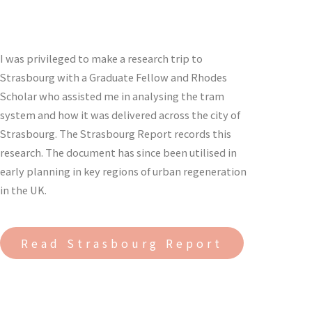
I was privileged to make a research trip to
Strasbourg with a Graduate Fellow and Rhodes
Scholar who assisted me in analysing the tram
system and how it was delivered across the city of
Strasbourg. The Strasbourg Report records this
research. The document has since been utilised in
early planning in key regions of urban regeneration
in the UK.
Read Strasbourg Report