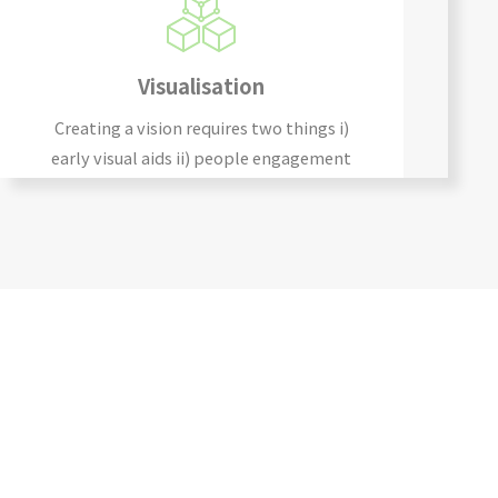
Visualisation
Creating a vision requires two things i)
early visual aids ii) people engagement