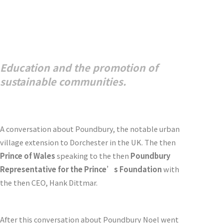
Education and the promotion of
sustainable communities.
A conversation about Poundbury, the notable urban
village extension to Dorchester in the UK. The then
Prince of Wales
speaking to the then
Poundbury
Representative for the Prince’s Foundation
with
the then CEO, Hank Dittmar.
After this conversation about Poundbury Noel went