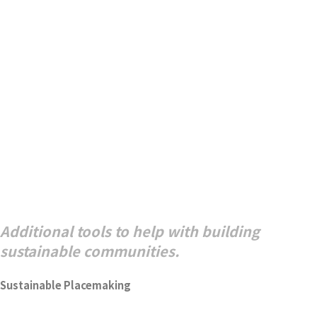
Additional tools to help with building
sustainable communities.
Sustainable Placemaking