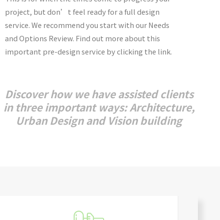
project, but don’t feel ready for a full design
service. We recommend you start with our Needs
and Options Review. Find out more about this
important pre-design service by clicking the link.
Discover how we have assisted clients
in three important ways: Architecture,
Urban Design and Vision building