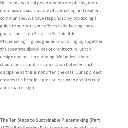
National and local governments are placing more
emphasis on sustainable placemaking and resilient
communities. We have responded by producing a
guide to support your efforts in delivering these
goals. The ‘Ten Steps to Sustainable
Placemaking’ gives guidance on bringing together
the separate disciplines of architecture, urban
design and masterplanning. We believe there
should be a seamless connection between each
discipline as this is not often the case. Our approach
ensures the best integration between architecture
and urban design.
The Ten Steps to Sustainable Placemaking (Part
1)
The first 5 steps (Part 1) are now available as a 1