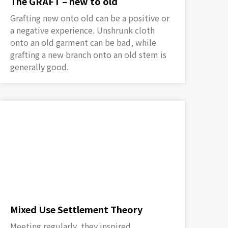
The GRAFT – new to old
Grafting new onto old can be a positive or
a negative experience. Unshrunk cloth
onto an old garment can be bad, while
grafting a new branch onto an old stem is
generally good.
Mixed Use Settlement Theory
Meeting regularly, they inspired