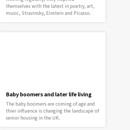
themselves with the latest in poetry, art,
music, Stravinsky, Einstein and Picasso.
Baby boomers and later life living
The baby boomers are coming of age and
thier influence is changing the landscape of
senior housing in the UK.