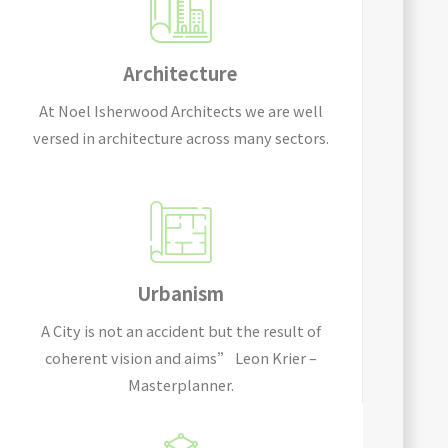
Architecture
At Noel Isherwood Architects we are well
versed in architecture across many sectors.
Urbanism
A City is not an accident but the result of
coherent vision and aims” Leon Krier –
Masterplanner.