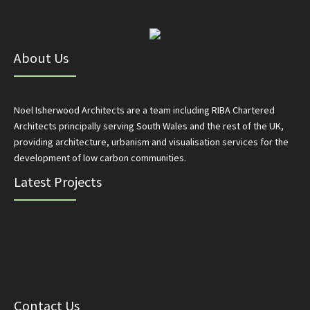
About Us
Noel Isherwood Architects are a team including RIBA Chartered
Architects principally serving South Wales and the rest of the UK,
providing architecture, urbanism and visualisation services for the
development of low carbon communities.
Latest Projects
Contact Us