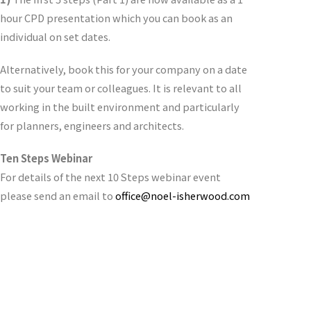
hour CPD presentation which you can book as an
individual on set dates.
Alternatively, book this for your company on a date
to suit your team or colleagues. It is relevant to all
working in the built environment and particularly
for planners, engineers and architects.
Ten Steps Webinar
For details of the next 10 Steps webinar event
please send an email to
office@noel-isherwood.com