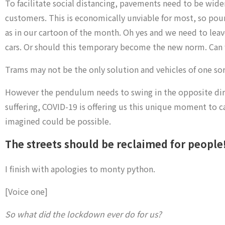
To facilitate social distancing, pavements need to be wider
customers. This is economically unviable for most, so pouri
as in our cartoon of the month. Oh yes and we need to leave
cars. Or should this temporary become the new norm. Can we 
Trams may not be the only solution and vehicles of one sort
However the pendulum needs to swing in the opposite directi
suffering, COVID-19 is offering us this unique moment to ca
imagined could be possible.
The streets should be reclaimed for people
I finish with apologies to monty python.
[Voice one]
So what did the lockdown ever do for us?