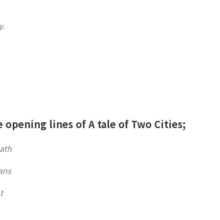
y.
e opening lines of A tale of Two Cities;
eath
ans
t