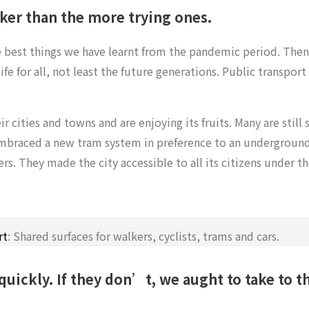
cker than the more trying ones.
e best things we have learnt from the pandemic period. Then
fe for all, not least the future generations. Public transport
 cities and towns and are enjoying its fruits. Many are stil
braced a new tram system in preference to an underground 
vers. They made the city accessible to all its citizens under t
rt
: Shared surfaces for walkers, cyclists, trams and cars.
 quickly.
If they don’t, we aught to take to th