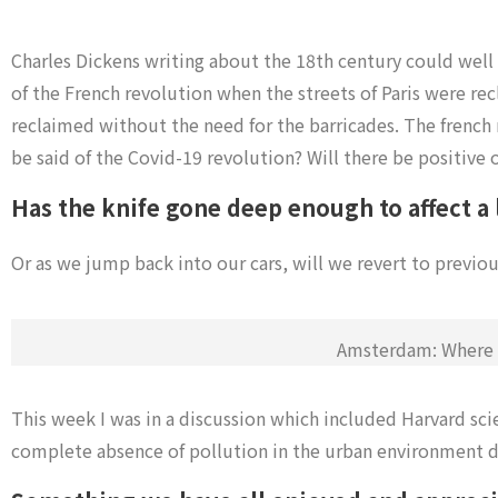
Charles Dickens writing about the 18th century could well
of the French revolution when t
he streets of Paris were re
reclaimed without the need for the barricades.
The french 
be said of the Covid-19 revolution?
Will there be positive 
Has the knife gone deep enough to affect a
Or as we jump back into our cars, will we revert to previou
Amsterdam: Where t
This week I was in a discussion which included Harvard sci
complete absence of pollution in the urban environment du