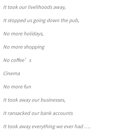
It took our livelihoods away,
It stopped us going down the pub,
No more holidays,
No more shopping
No coffee’s
Cinema
No more fun
It took away our businesses,
It ransacked our bank accounts
It took away everything we ever had ….