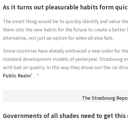
As it turns out pleasurable habits form qui
The smart thing would be to quickly identify and value th
them into the new habits for the future to create a better li
alternative, not just an option for when all else fails.
Some countries have already embraced a new order for their
standard development models of yesteryear. Strasbourg em
with bad air quality. In this way they drove out the car dri
Public Realm’
*
The Strasbourg Repo
Governments of all shades need to get this