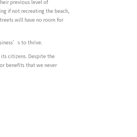
their previous level of
ng if not recreating the beach,
streets will have no room for
siness’s to thrive.
its citizens. Despite the
for benefits that we never