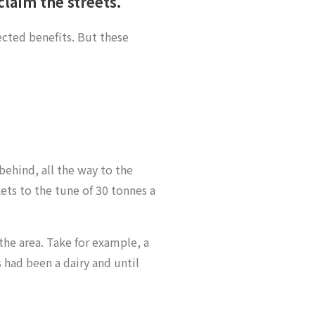
laim the streets.
cted benefits. But these
behind, all the way to the
ts to the tune of 30 tonnes a
he area. Take for example, a
s had been a dairy and until