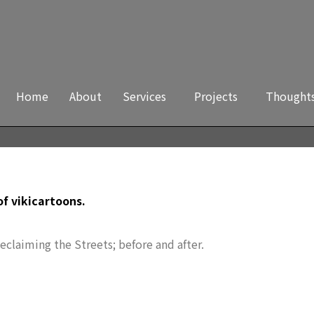
Home
About
Services
Projects
Thought
 of vikicartoons.
Reclaiming the Streets; before and after.