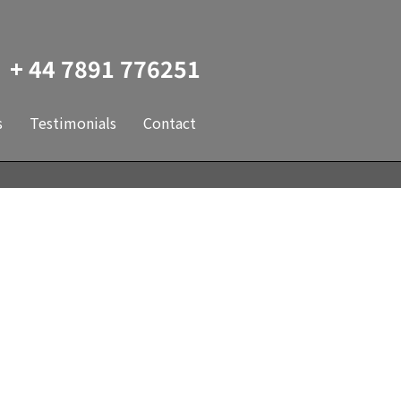
+ 44 7891 776251
s
Testimonials
Contact