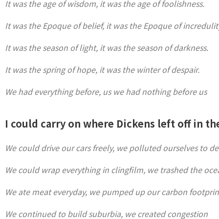
It was the age of wisdom, it was the age of foolishness.
It was the Epoque of belief, it was the Epoque of incredulit
It was the season of light, it was the season of darkness.
It was the spring of hope, it was the winter of despair.
We had everything before, us we had nothing before us
I could carry on where Dickens left off in th
We could drive our cars freely, we polluted ourselves to d
We could wrap everything in clingfilm, we trashed the oce
We ate meat everyday, we pumped up our carbon footprin
We continued to build suburbia, we created congestion