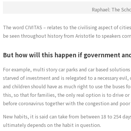
Raphael: The Schoo
The word CIVITAS – relates to the civilising aspect of ci
be seen throughout history from Aristotle to speakers corn
But how will this happen if government and 
For example, multi story car parks and car based solutions 
starved of investment and is relegated to a necessary evil,
and children should have as much right to use the buses fo
this, so that for families, the only real option is to drive o
before coronavirus together with the congestion and poor a
New habits, it is said can take from between 18 to 254 day
ultimately depends on the habit in question.