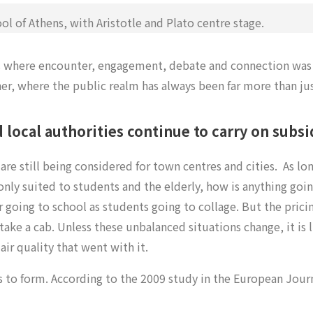
l of Athens, with Aristotle and Plato centre stage.
ties where encounter, engagement, debate and connection was
er, where the public realm has always been far more than jus
local authorities continue to carry on subsi
are still being considered for town centres and cities.
As lo
 only suited to students and the elderly, how is anything goi
r going to school as students going to collage. But the prici
r take a cab. Unless these unbalanced situations change, it is l
ir quality that went with it.
s to form. According to the 2009 study in the European Journa