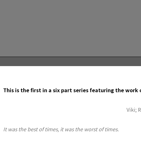
This is the first in a six part series featuring the work
Viki; 
It was the best of times, it was the worst of times.