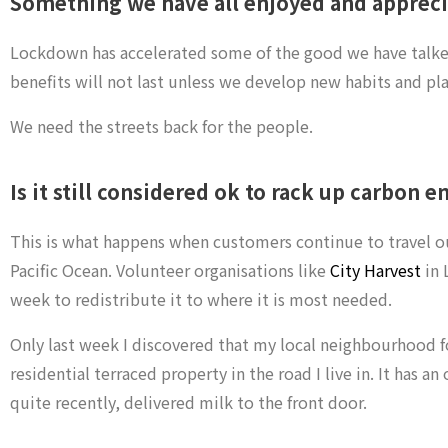
Something we have all enjoyed and apprecia
Lockdown has accelerated some of the good we have talked 
benefits will not last unless we develop new habits and plan
We need the streets back for the people.
Is it still considered ok to rack up carbon e
This is what happens when customers continue to travel out 
Pacific Ocean. Volunteer organisations like
City Harvest
in 
week to redistribute it to where it is most needed.
Only last week I discovered that my local neighbourhood f
residential terraced property in the road I live in. It has 
quite recently, delivered milk to the front door.