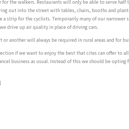
 for the walkers. Restaurants will only be able to
serve half 
ng out into the street with tables, chairs, booths and planti
 a strip for the cyclists. Temporarily many of our narrower 
drive up air quality in place of driving cars.
 or another will always be required in rural areas and for bu
on if we want to enjoy the best that cites can offer to all 
ncel business as usual. Instead of this we should be opting 
!