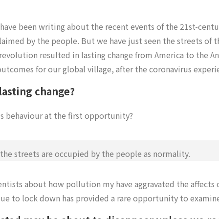
 have been writing about the recent events of the 21st-centu
claimed by the people. But we have just seen the streets of t
revolution resulted in lasting change from America to the A
outcomes for our global village, after the coronavirus exper
 lasting change?
s behaviour at the first opportunity?
he streets are occupied by the people as normality.
entists about how pollution my have aggravated the affects 
e to lock down has provided a rare opportunity to examine 