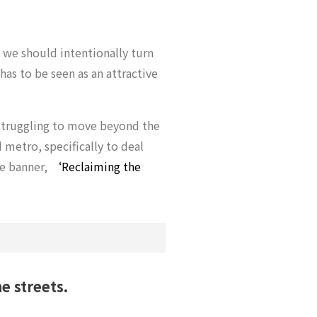
 we should intentionally turn
 has to be seen as an attractive
l struggling to move beyond the
metro, specifically to deal
he banner,
‘Reclaiming the
e streets.