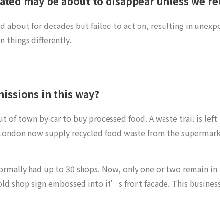
ted may be about to disappear unless we rec
about for decades but failed to act on, resulting in unexpe
 things differently.
missions in this way?
of town by car to buy processed food. A waste trail is left 
London now supply recycled food waste from the supermarke
ormally had up to 30 shops. Now, only one or two remain in t
an old shop sign embossed into it’s front facade. This busines