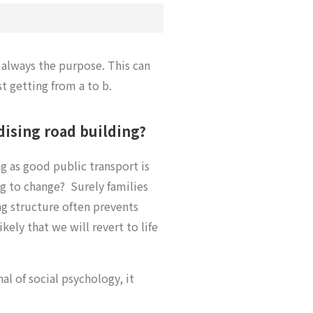
 always the purpose. This can
t getting from a to b.
dising road building?
ng as good public transport is
ng to change? Surely families
ng structure often prevents
ikely that we will revert to life
l of social psychology, it