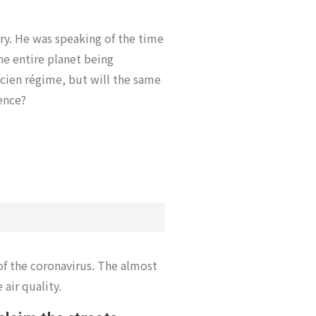
ry. He was speaking of the time
he entire planet being
ncien régime, but will the same
ience?
of the coronavirus. The almost
air quality.