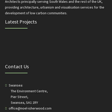
Architects principally serving South Wales and the rest of the UK,
providing architecture, urbanism and visualisation services for the
development of low carbon communities.
Latest Projects
Contact Us
Swansea:
The Environment Centre,
Pier Street,
Swansea, SA1 1RY
office@noel-isherwood.com