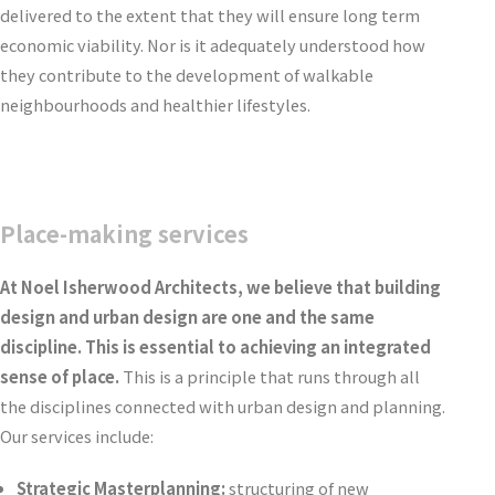
delivered to the extent that they will ensure long term
economic viability. Nor is it adequately understood how
they contribute to the development of walkable
neighbourhoods and healthier lifestyles.
Place-making services
At Noel Isherwood Architects, we believe that building
design and urban design are one and the same
discipline. This is essential to achieving an integrated
sense of place.
This is a principle that runs through all
the disciplines connected with urban design and planning.
Our services include:
Strategic Masterplanning:
structuring of new