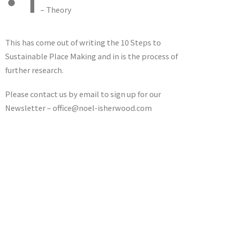
•T
– Theory
This has come out of writing the 10 Steps to
Sustainable Place Making and in is the process of
further research.
Please contact us by email to sign up for our
Newsletter – office@noel-isherwood.com