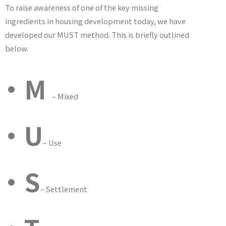
To raise awareness of one of the key missing
ingredients in housing development today, we have
developed our MUST method. This is briefly outlined
below.
•M
– Mixed
•U
– Use
•S
– Settlement