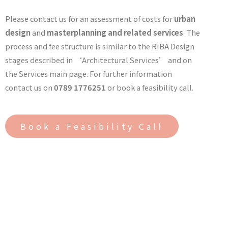
Please contact us for an assessment of costs for
urban
design
and
masterplanning and related services
. The
process and fee structure is similar to the RIBA Design
stages described in ‘Architectural Services’ and on
the Services main page. For further information
contact us on
0789 1776251
or book a feasibility call.
Book a Feasibility Call