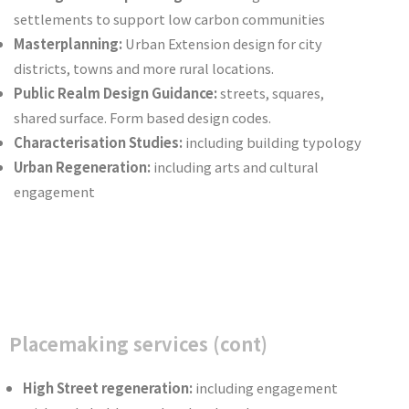
settlements to support low carbon communities
Masterplanning:
Urban Extension design for city
districts, towns and more rural locations.
Public Realm Design Guidance:
streets, squares,
shared surface. Form based design codes.
Characterisation Studies:
including building typology
Urban Regeneration:
including arts and cultural
engagement
Placemaking services (cont)
High Street regeneration:
including engagement