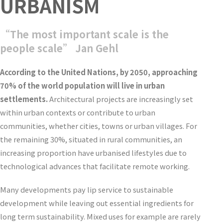
URBANISM
“The most important scale is the
people scale” Jan Gehl
According to the United Nations, by 2050, approaching
70% of the world population will live in urban
settlements.
Architectural projects are increasingly set
within urban contexts or contribute to urban
communities, whether cities, towns or urban villages. For
the remaining 30%, situated in rural communities, an
increasing proportion have urbanised lifestyles due to
technological advances that facilitate remote working.
Many developments pay lip service to sustainable
development while leaving out essential ingredients for
long term sustainability. Mixed uses for example are rarely