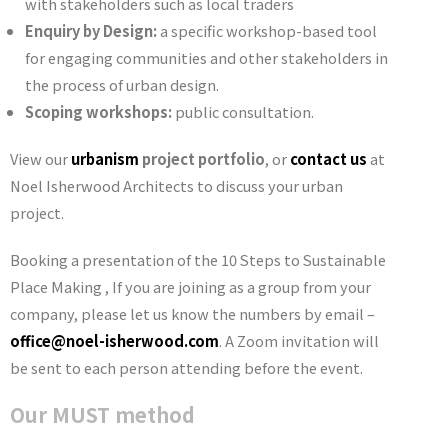
with stakeholders such as local traders
Enquiry by Design:
a specific workshop-based tool
for engaging communities and other stakeholders in
the process of urban design.
Scoping workshops:
public consultation.
View our
urbanism
project portfolio
, or
contact us
at
Noel Isherwood Architects to discuss your urban
project.
Booking a presentation of the 10 Steps to Sustainable
Place Making , If you are joining as a group from your
company, please let us know the numbers by email –
office@noel-isherwood.com
. A Zoom invitation will
be sent to each person attending before the event.
Our MUST method