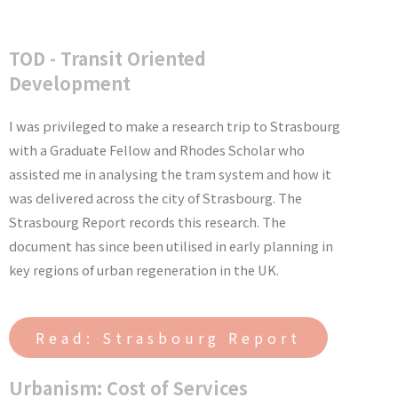
TOD - Transit Oriented
Development
I was privileged to make a research trip to Strasbourg
with a Graduate Fellow and Rhodes Scholar who
assisted me in analysing the tram system and how it
was delivered across the city of Strasbourg. The
Strasbourg Report records this research. The
document has since been utilised in early planning in
key regions of urban regeneration in the UK.
Read: Strasbourg Report
Urbanism: Cost of Services