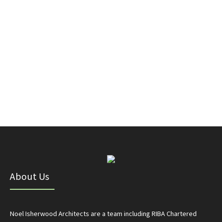
About Us
Noel Isherwood Architects are a team including RIBA Chartered