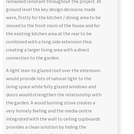
remained constant throughout the project. At
ground level the key design decisions made
were, firstly for the kitchen / dining area to be
moved to the front room of the house and for
the existing kitchen area at the rear to be
combined with a long side extension thus
creating a larger living area with a direct
connection to the garden.
A light lean-to glazed roof over the extension
would provide lots of natural light to the
living space while fully glazed windows and
doors would strengthen the relationship with
the garden. A wood burning stove creates a
very homely feeling and the media centre
integrated with the wall to ceiling cupboards
provides a clean solution by hiding the