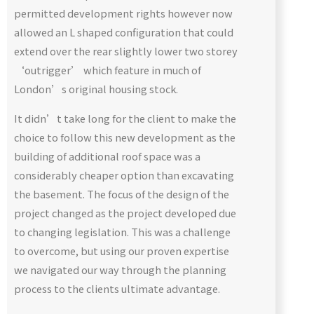
permitted development rights however now
allowed an L shaped configuration that could
extend over the rear slightly lower two storey
‘outrigger’ which feature in much of
London’s original housing stock.
It didn’t take long for the client to make the
choice to follow this new development as the
building of additional roof space was a
considerably cheaper option than excavating
the basement. The focus of the design of the
project changed as the project developed due
to changing legislation. This was a challenge
to overcome, but using our proven expertise
we navigated our way through the planning
process to the clients ultimate advantage.