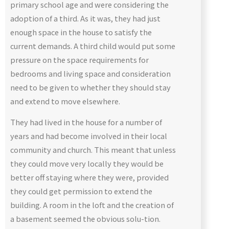
primary school age and were considering the
adoption of a third. As it was, they had just
enough space in the house to satisfy the
current demands. A third child would put some
pressure on the space requirements for
bedrooms and living space and consideration
need to be given to whether they should stay
and extend to move elsewhere.
They had lived in the house for a number of
years and had become involved in their local
community and church. This meant that unless
they could move very locally they would be
better off staying where they were, provided
they could get permission to extend the
building. A room in the loft and the creation of
a basement seemed the obvious solu-tion.