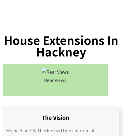
House Extensions In
Hackney
Rear Views
Roof C
The Vision
Michael and Katherine had two children at