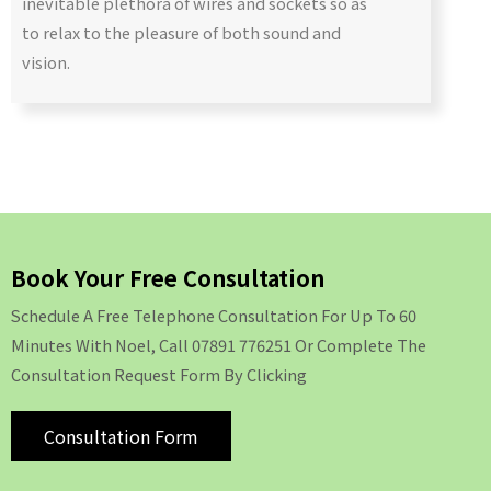
inevitable plethora of wires and sockets so as
to relax to the pleasure of both sound and
vision.
Book Your Free Consultation
Schedule A Free Telephone Consultation For Up To 60
Minutes With Noel, Call 07891 776251 Or Complete The
Consultation Request Form By Clicking
Consultation Form