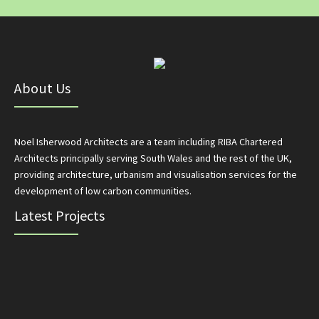
About Us
Noel Isherwood Architects are a team including RIBA Chartered
Architects principally serving South Wales and the rest of the UK,
providing architecture, urbanism and visualisation services for the
development of low carbon communities.
Latest Projects