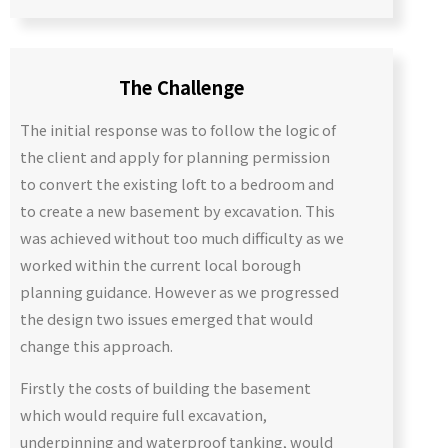
The Challenge
The initial response was to follow the logic of
the client and apply for planning permission
to convert the existing loft to a bedroom and
to create a new basement by excavation. This
was achieved without too much difficulty as we
worked within the current local borough
planning guidance. However as we progressed
the design two issues emerged that would
change this approach.
Firstly the costs of building the basement
which would require full excavation,
underpinning and waterproof tanking, would