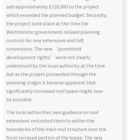
add approximately £120,000 to the project
which exceeded the planned budget. Secondly,
the project took place at the time the
Westminster government relaxed planning
controls for rear extensions and loft
conversions. The new ‘permitted
development rights’ were not clearly
understood by the local authority at the time
but as the project proceeded through the
planning stages it became apparent that
significantly increased roof space might now
be possible.
The local authorities own guidance on roof
extensions restricted them to within the
boundaries of the main roof structure over the
front terraced portion of the house. The new