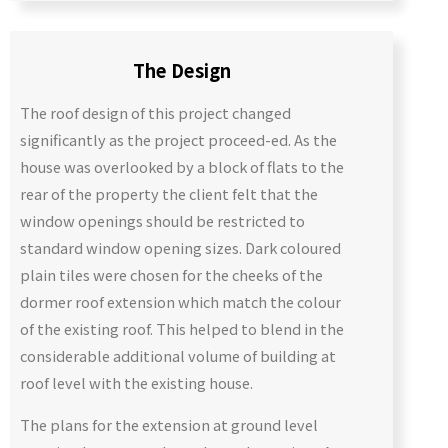
The Design
The roof design of this project changed
significantly as the project proceed-ed. As the
house was overlooked by a block of flats to the
rear of the property the client felt that the
window openings should be restricted to
standard window opening sizes. Dark coloured
plain tiles were chosen for the cheeks of the
dormer roof extension which match the colour
of the existing roof. This helped to blend in the
considerable additional volume of building at
roof level with the existing house.
The plans for the extension at ground level