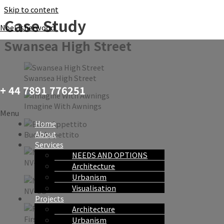
Skip to content
Case Study
Noel Isherwood
Swansea High Street
Swansea High Street
+ 44 7891 776251
Imagine With Awnings
Menu
Home
About
Buon Appettito
Services
NEEDS AND OPTIONS
NV-US
Architecture
Urbanism
Visualisation
NV-US
Projects
Architecture
First Coffee
Urbanism