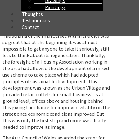
Drawings
be given to re-imagine the High Street and
Paintings
develop a new vision.
Thoughts
Testimonials
The Challenge
Contact
The stigma of the High Street within the City was
so great that at the beginning it was almost
impossible to get anyone to take it seriously, still
less to think about its regeneration. Thankfully,
the foresight of a Housing Association working in
the area had allowed the development of a mixed
use scheme to take place which had adopted
principles of sustainable development. This
development was known as the Urban Village and
provided retail outlets for small business’s at
ground level, offices above and housing behind
this giving the chance for improved vitality on the
street once economic conditions improved. But
this was only the first step and more was clearly
needed to improve its image.
The Arts Council of Wales awarded the grant for