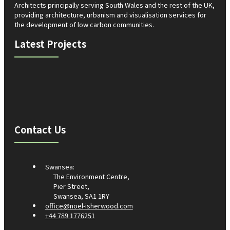
Architects principally serving South Wales and the rest of the UK,
providing architecture, urbanism and visualisation services for
the development of low carbon communities.
Latest Projects
Contact Us
Swansea:
The Environment Centre,
Pier Street,
Swansea, SA1 1RY
office@noel-isherwood.com
+44 789 1776251