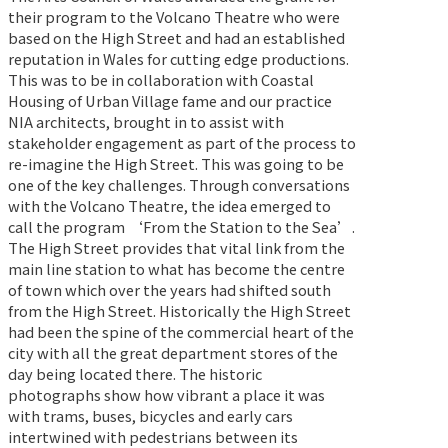
their program to the Volcano Theatre who were
based on the High Street and had an established
reputation in Wales for cutting edge productions.
This was to be in collaboration with Coastal
Housing of Urban Village fame and our practice
NIA architects, brought in to assist with
stakeholder engagement as part of the process to
re-imagine the High Street. This was going to be
one of the key challenges. Through conversations
with the Volcano Theatre, the idea emerged to
call the program ‘From the Station to the Sea’.
The High Street provides that vital link from the
main line station to what has become the centre
of town which over the years had shifted south
from the High Street. Historically the High Street
had been the spine of the commercial heart of the
city with all the great department stores of the
day being located there. The historic
photographs show how vibrant a place it was
with trams, buses, bicycles and early cars
intertwined with pedestrians between its