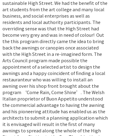
sustainable High Street. We had the benefit of the
art students from the art college and many local
business, and social enterprises as well as
residents and local authority participants. The
overriding sense was that the High Street had
become very grey and was in need of colour!
Out
the this program directly came the idea to bring
back the awnings or canopies once associated
with the High Street in a re-imagined form. The
Arts Council program made possible the
appointment of a selected artist to design the
awnings and a happy coincident of finding a local
restauranteur who was willing to install an
awning over his shop front brought about the
program ‘Come Rain, Come Shine’. The Welsh
Italian proprietor of Buon Appetito understood
the commercial advantage to having the awning
and his pioneering attitude has enabled us as the
architects to submit a planning application which
it is envisaged will result in the first of many
awnings to spread along the whole of the High