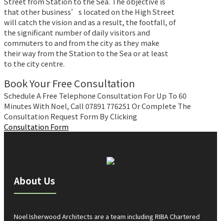
Street from Station to the Sea. The objective is
that other business’s located on the High Street
will catch the vision and as a result, the footfall, of
the significant number of daily visitors and
commuters to and from the city as they make
their way from the Station to the Sea or at least
to the city centre.
Book Your Free Consultation
Schedule A Free Telephone Consultation For Up To 60
Minutes With Noel, Call 07891 776251 Or Complete The
Consultation Request Form By Clicking
Consultation Form
About Us
Noel Isherwood Architects are a team including RIBA Chartered