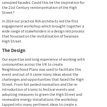
canopied facades. Could this be the inspiration for
the 21st Century reinterpretation of the High
Street?
In 2014 our practice NIA architects led the first
engagement workshop which brought together a
wide range of stakeholders in a design led process
that focussed on the revitalisation of Swansea
High Street.
The Design
Our expertise and long experience of working with
communities across the UK to create
Neighbourhood Plans was used to facilitate this
event and out of it came many ideas about the
challenges and opportunities that faced the High
Street. From full pedestrianisation and the re-
introduction of trams to festival events and
adopting measures to green the High Street and
renewable energy installations the workshop
tapped into many pertinent ideas to create a