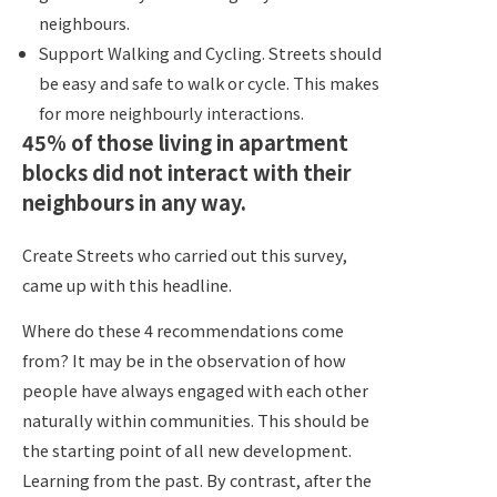
neighbours.
Support Walking and Cycling. Streets should
be easy and safe to walk or cycle. This makes
for more neighbourly interactions.
45% of those living in apartment
blocks did not interact with their
neighbours in any way.
Create Streets who carried out this survey,
came up with this headline.
Where do these 4 recommendations come
from? It may be in the observation of how
people have always engaged with each other
naturally within communities. This should be
the starting point of all new development.
Learning from the past. By contrast, after the