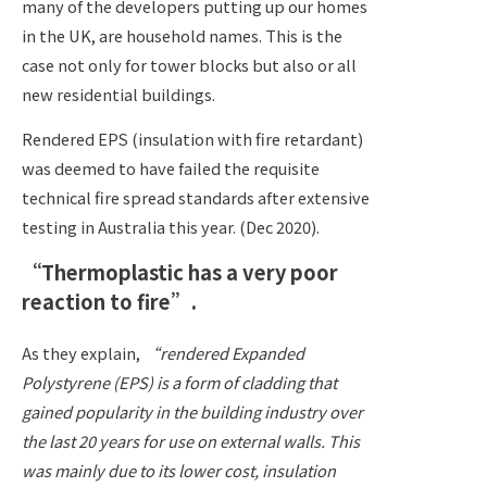
many of the developers putting up our homes
in the UK, are household names.
This is the
case not only for tower blocks but also or all
new residential buildings.
Rendered EPS (insulation with fire retardant)
was deemed to have failed the requisite
technical fire spread standards after extensive
testing in Australia this year. (Dec 2020).
“Thermoplastic has a very poor
reaction to fire”.
As they explain,
“rendered Expanded
Polystyrene (EPS) is a form of cladding that
gained popularity in the building industry over
the last 20 years for use on external walls. This
was mainly due to its lower cost, insulation