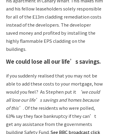
his apartment in Canary Wharf. This makes him
and his fellow leaseholders solely responsible
for all of the £13m cladding remediation costs
instead of the developers. The developer
saved money and profited by installing the
highly flammable EPS cladding on the
buildings.
We could lose all our life’s savings.
if you suddenly realised that you may not be
able to add these costs to your mortgage, how
would you feel?
As Stephen put it
‘we could
all lose our life’s savings and homes because
of this’
. Of the residents who were polled,
63% say they face bankruptcy if they can’t
get any assistance from the governments
building Safety Fund.
See BBC broadcast click