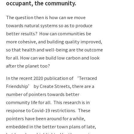
occupant, the community.
The question then is how can we move
towards natural systems so as to produce
better results?
How can communities be
more cohesive, and building quality improved,
so that health and well-being are the outcome
for all. How can we build low carbon and look
after the planet too?
In the recent 2020 publication of ‘Terraced
Friendship’ by Create Streets, there are a
number of pointers towards better
community life for all. This research is in
response to Covid-19 restrictions.
These
pointers have been around for a while,
embedded in the better town plans of late,