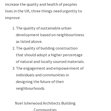
increase the quality and health of peoples
lives in the UK, three things need urgently to
improve:
The quality of sustainable urban
development based on neighbourliness
as listed above.
The quality of building construction
that should adopt a higher percentage
of natural and locally sourced materials.
The engagement and empowerment of
individuals and communities in
designing the future of their
neighbourhoods.
Noel Isherwood Architects Building
Communities