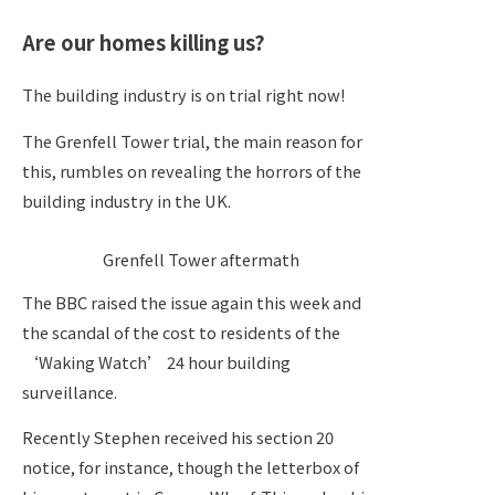
Are our homes killing us?
The building industry is on trial right now!
The Grenfell Tower trial, the main reason for
this, rumbles on revealing the horrors of the
building industry in the UK.
Grenfell Tower aftermath
The BBC raised the issue again this week and
the scandal of the cost to residents of the
‘Waking Watch’ 24 hour building
surveillance.
Recently Stephen received his section 20
notice, for instance, though the letterbox of