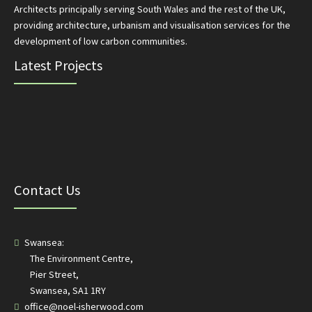
Architects principally serving South Wales and the rest of the UK,
providing architecture, urbanism and visualisation services for the
development of low carbon communities.
Latest Projects
Contact Us
Swansea:
The Environment Centre,
Pier Street,
Swansea, SA1 1RY
office@noel-isherwood.com