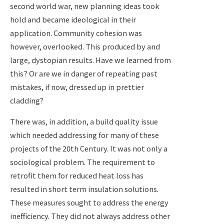
second world war, new planning ideas took
hold and became ideological in their
application. Community cohesion was
however, overlooked. This produced by and
large, dystopian results. Have we learned from
this? Or are we in danger of repeating past
mistakes, if now, dressed up in prettier
cladding?
There was, in addition, a build quality issue
which needed addressing for many of these
projects of the 20th Century. It was not only a
sociological problem. The requirement to
retrofit them for reduced heat loss has
resulted in short term insulation solutions.
These measures sought to address the energy
inefficiency. They did not always address other