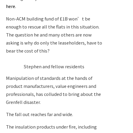
here.
Non-ACM building fund of £1B won’t be
enough to rescue all the flats in this situation.
The question he and many others are now
asking is why do only the leaseholders, have to
bear the cost of this?
Stephen and fellow residents
Manipulation of standards at the hands of
product manufacturers, value engineers and
professionals, has colluded to bring about the
Grenfell disaster.
The fall out reaches far and wide.
The insulation products under fire, including