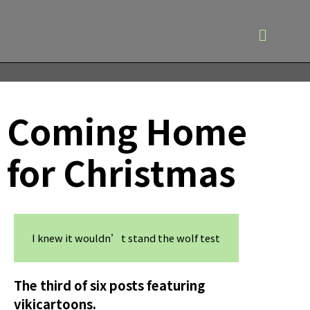
Coming Home
for Christmas
I knew it wouldn’t stand the wolf test
The third of six posts featuring
vikicartoons.