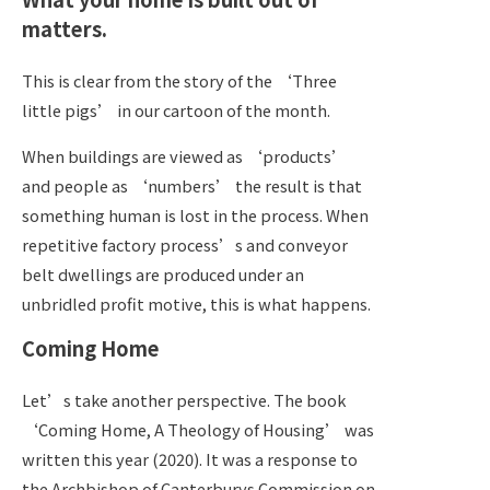
matters.
This is clear from the story of the ‘Three
little pigs’ in our cartoon of the month.
When buildings are viewed as ‘products’
and people as ‘numbers’ the result is that
something human is lost in the process. When
repetitive factory process’s and conveyor
belt dwellings are produced under an
unbridled profit motive, this is what happens.
Coming Home
Let’s take another perspective. The book
‘Coming Home, A Theology of Housing’ was
written this year (2020). It was a response to
the Archbishop of Canterburys Commission on