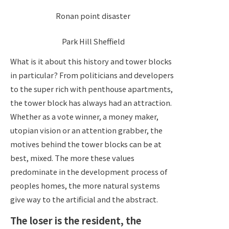
Ronan point disaster
Park Hill Sheffield
What is it about this history and tower blocks
in particular? From politicians and developers
to the super rich with penthouse apartments,
the tower block has always had an attraction.
Whether as a vote winner, a money maker,
utopian vision or an attention grabber, the
motives behind the tower blocks can be at
best, mixed. The more these values
predominate in the development process of
peoples homes, the more natural systems
give way to the artificial and the abstract.
The loser is the resident, the