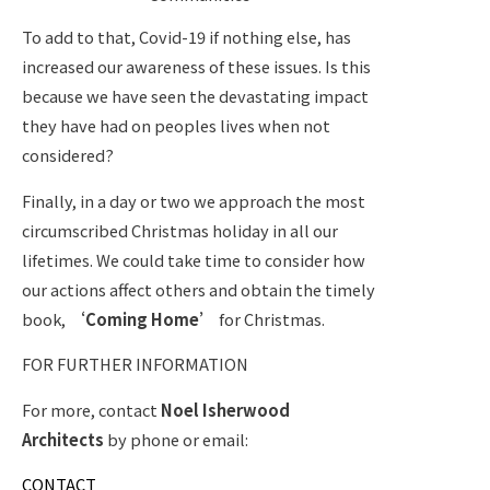
To add to that, Covid-19 if nothing else, has
increased our awareness of these issues. Is this
because we have seen the devastating impact
they have had on peoples lives when not
considered?
Finally, in a day or two we approach the most
circumscribed Christmas holiday in all
our
lifetimes. We could take time to consider how
our actions affect others and obtain the timely
book,
‘Coming Home’
for Christmas.
FOR FURTHER INFORMATION
For more, contact
Noel Isherwood
Architects
by phone or email:
CONTACT