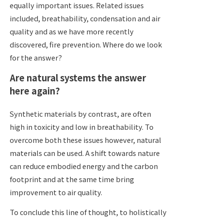
equally important issues. Related issues
included, breathability, condensation and air
quality and as we have more recently
discovered, fire prevention. Where do we look
for the answer?
Are natural systems the answer
here again?
Synthetic materials by contrast, are often
high in toxicity and low in breathability. To
overcome both these issues however, natural
materials can be used. A shift towards nature
can reduce embodied energy and the carbon
footprint and at the same time bring
improvement to air quality.
To conclude this line of thought, to holistically