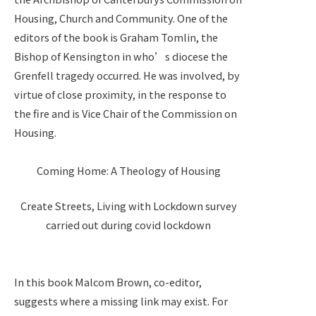
Housing, Church and Community. One of the
editors of the book is Graham Tomlin, the
Bishop of Kensington in who’s diocese the
Grenfell tragedy occurred. He was involved, by
virtue of close proximity, in the response to
the fire and is Vice Chair of the Commission on
Housing.
Coming Home: A Theology of Housing
Create Streets, Living with Lockdown survey
carried out during covid lockdown
In this book Malcom Brown, co-editor,
suggests where a missing link may exist. For