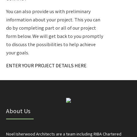
You can also provide us with preliminary
information about your project. This you can
do by completing part or all of our project
form below. We will get back to you promptly
to discuss the possibilities to help achieve
your goals.
ENTER YOUR PROJECT DETAILS HERE
About Us
Noel Isherwood Architects are a team including RIBA Chartered