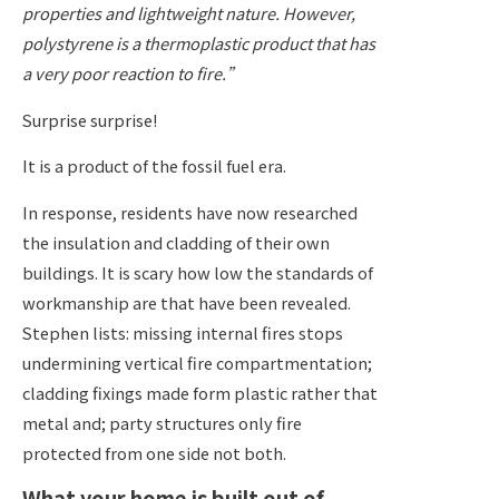
properties and lightweight nature. However,
polystyrene is a thermoplastic product that has
a very poor reaction to fire.”
Surprise surprise!
It is a product of the fossil fuel era.
In response, residents have now researched
the insulation and cladding of their own
buildings. It is scary how low the standards of
workmanship are that have been revealed.
Stephen lists: missing internal fires stops
undermining vertical fire compartmentation;
cladding fixings made form plastic rather that
metal and; party structures only fire
protected from one side not both.
What your home is built out of