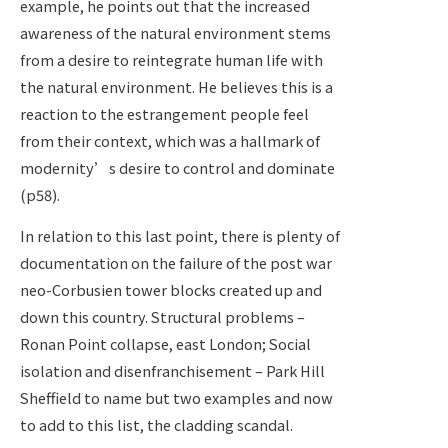
example, he points out that the increased
awareness of the natural environment stems
from a desire to reintegrate human life with
the natural environment. He believes this is a
reaction to the estrangement people feel
from their context, which was a hallmark of
modernity’s desire to control and dominate
(p58).
In relation to this last point, there is plenty of
documentation on the failure of the post war
neo-Corbusien tower blocks created up and
down this country. Structural problems –
Ronan Point collapse, east London; Social
isolation and disenfranchisement – Park Hill
Sheffield to name but two examples and now
to add to this list, the cladding scandal.