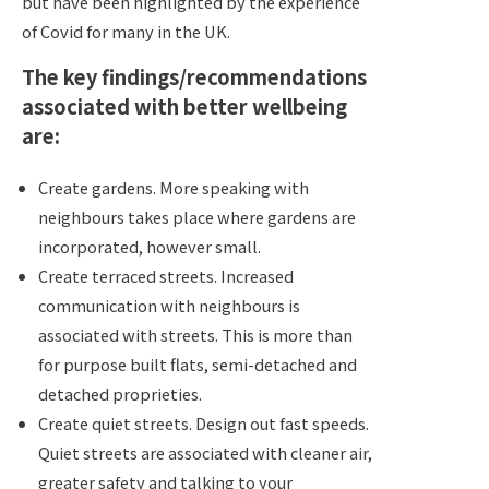
but have been highlighted by the experience
of Covid for many in the UK.
The key findings/recommendations
associated with better wellbeing
are:
Create gardens. More speaking with
neighbours takes place where gardens are
incorporated, however small.
Create terraced streets. Increased
communication with neighbours is
associated with streets. This is more than
for purpose built flats, semi-detached and
detached proprieties.
Create quiet streets. Design out fast speeds.
Quiet streets are associated with cleaner air,
greater safety and talking to your